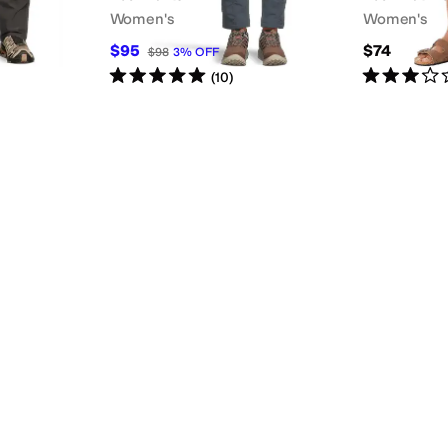
Women's
Women's
$95
$74
$98
3
%
OFF
Rated
5
stars
out of 5
Rated
3
star
(
10
)