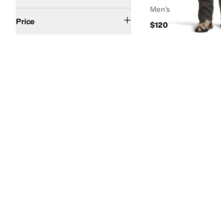
Men's
$50 and Under
$100 and Under
$200 and Under
Price
$120