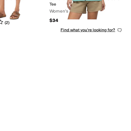
Tee
Women's
$34
s
out of 5
(
2
)
Find what you're looking for?