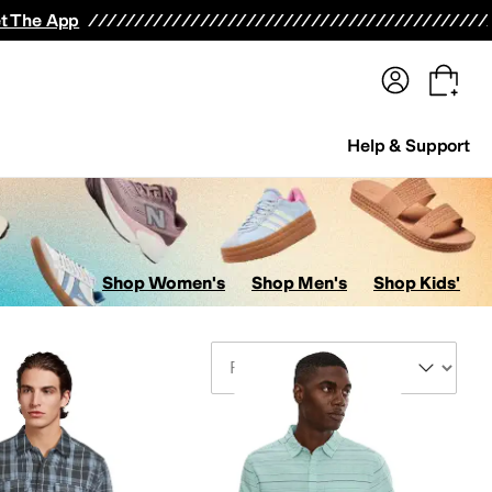
terwear
Pants
Shorts
Swimwear
All Girls' Clothing
Activewear
Dresses
Shirts & Tops
t The App
Help & Support
Shop Women's
Shop Men's
Shop Kids'
Sort By