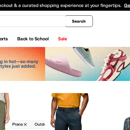
king
All Boys' Clothing
Activewear
Shirts & Tops
Hoodies & Sweatshirts
Coats & Ou
eckout & a curated shopping experience at your fingertips.
Ge
Search
orts
Back to School
Sale
g
Prana
Outdoor
Multi