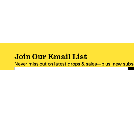
Join Our Email List
Never miss out on latest drops & sales—plus, new subsc
Email Address
*One code per email address.
Zappos Footer
About Zappos
Customer S
About
FAQs