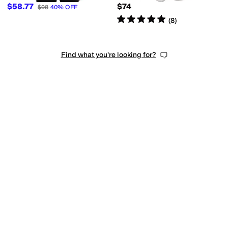
$58.77
$74
$98
40
%
OFF
Rated
5
stars
out of 5
(
8
)
Find what you're looking for?