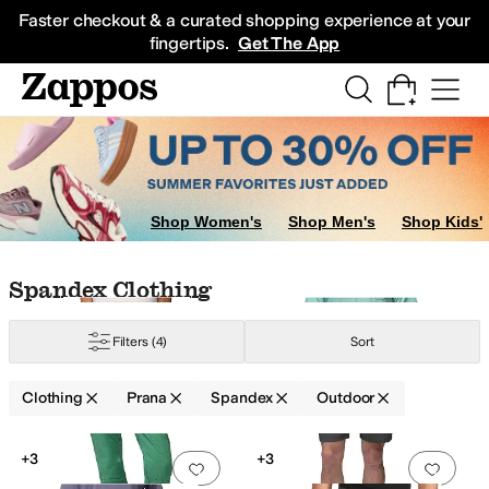
Skip to main content
All Kids' Shoes
Sneakers
Sandals
Boots
Rain Boots
Cleats
Clogs
Dress Sh
Faster checkout & a curated shopping experience at your
fingertips.
Get The App
Shop Women's
Shop Men's
Shop Kids'
Skip to search results
Skip to filters
Skip to sort
Skip to selected filters
Spandex Clothing
Filters
(4)
Sort
yester
Spandex
Tencel
Wool
Clothing
Prana
Spandex
Outdoor
Low Stock
Search Results
+3
+3
Add to favorites
.
0 people have favorit
Add 