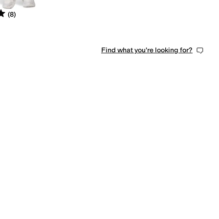
s
out of 5
(
8
)
Find what you're looking for?