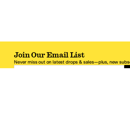
Join Our Email List
Never miss out on latest drops & sales—plus, new subsc
Email Address
*One code per email address.
Zappos Footer
About Zappos
Customer S
About
FAQs