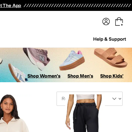
terwear
Pants
Shorts
Swimwear
All Girls' Clothing
Activewear
Dresses
Shirts & Tops
t The App
Help & Support
Shop Women's
Shop Men's
Shop Kids'
Sort By