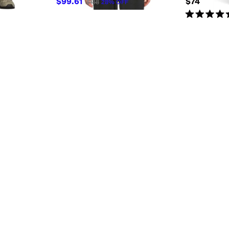
$99.61
$74
$138
28
%
OFF
Rated
5
star