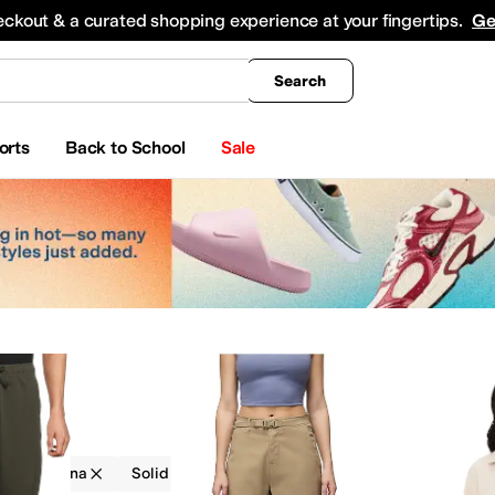
king
All Boys' Clothing
Activewear
Shirts & Tops
Hoodies & Sweatshirts
Coats & Ou
eckout & a curated shopping experience at your fingertips.
Ge
Search
orts
Back to School
Sale
g
Prana
Solid
Outdoor