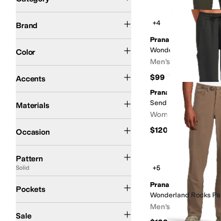
Search Results
Prana
+4
Brand
Prana
Black
Brown
Gray
Green
Tan
White
Wonderland Rocks Pul
Color
Men's
Embroidered
$99
Accents
Prana
Cotton
Elastane
Mesh
Modal
Nylon
Polyester
Spandex
Tencel
Send Off Pants
Materials
Women's
Athletic
Casual
Outdoor
Work & Duty
$120
Occasion
Camo
Graphic
Plaid
Quilted
Solid
Pattern
+5
Solid
Front Pockets
Back Pockets
Cargo Pockets
Closeable Pockets
No Pockets
Prana
Pockets
Wonderland Rocks Pa
Men's
On Sale
Sale