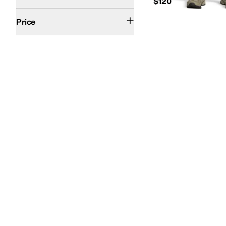
$120
$100 and Under
$200 and Under
Price