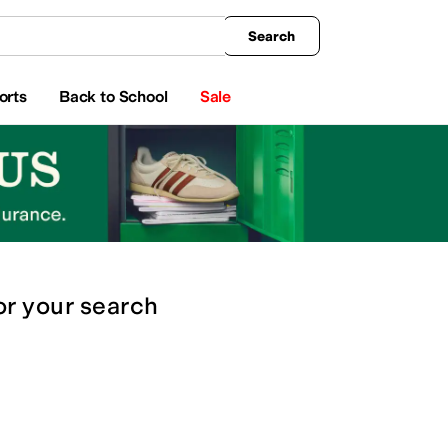
king
All Boys' Clothing
Activewear
Shirts & Tops
Hoodies & Sweatshirts
Coats & Ou
Search
orts
Back to School
Sale
or
your search