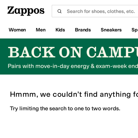
Skip to main content
All Kids' Shoes
Sneakers
Sandals
Boots
Rain Boots
Cleats
Clogs
Dress Shoes
Flats
Hi
Women
Men
Kids
Brands
Sneakers
Sp
Hmmm, we couldn’t find anything f
Try limiting the search to one to two words.