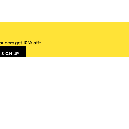
ribers get 10% off.*
SIGN UP
ervice
Resources
Size Conversion Chart
Affiliate Program
pañol?
Site Map
 Returns Policy
Take Survey