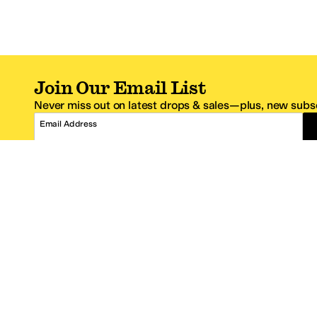
Join Our Email List
Never miss out on latest drops & sales—plus, new subsc
Email Address
*One code per email address.
Zappos Footer
About Zappos
Customer S
About
FAQs
Careers
Contact Info
Get the Zappos Mobile App
¿Ayuda en es
Amazon Prime Benefits
Shipping And