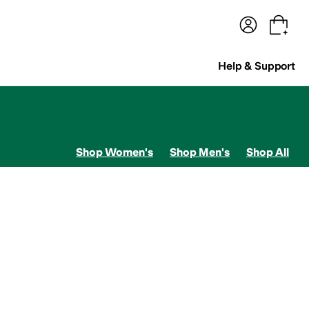
terwear
Pants
Shorts
Swimwear
All Girls' Clothing
Activewear
Dresses
Shirts & Tops
Help & Support
Shop Women's
Shop Men's
Shop All