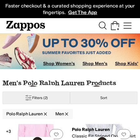
Skip to main content
All Kids' Shoes
Sneakers
Sandals
Boots
Rain Boots
Cleats
Clogs
Dress Sh
Faster checkout & a curated shopping experience at your
fingertips.
Get The App
w
Shop Women's
Shop Men's
Shop Kids'
Skip to search results
Skip to filters
Skip to sort
Skip to selected filters
Men's Polo Ralph Lauren Products
Filters
(2)
Sort
Polo Ralph Lauren
Men
Search Results
Polo Ralph Lauren
+3
Add to favorites
.
0 people have favorit
Add 
Classic Fit Striped Oxford Shirt