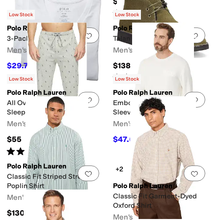
$125
Rated
4
stars
out of 5
(
288
)
Low Stock
Low Stock
Polo Ralph Lauren
Polo Ralph Lauren
Add to favorites
.
0 people have favorit
Add 
3-Pack Slim Fit V-Neck
Talan Chukka Boot
Men's
Men's
$29.75
$138
$42.50
30
%
OFF
Rated
4
stars
out of 5
(
6
)
Low Stock
Low Stock
Polo Ralph Lauren
Polo Ralph Lauren
Add to favorites
.
0 people have favorit
Add 
All Over Pony Player Knit
Embossed Thermal Long
Sleepwear Joggers
Sleeve Crew Shirt
Men's
Men's
$55
$47.60
$59.50
20
%
OFF
Rated
4
stars
out of 5
(
29
)
Polo Ralph Lauren
+2
Add to favorites
.
0 people have favorit
Add 
Classic Fit Striped Stretch
Poplin Shirt
Polo Ralph Lauren
Classic Fit Garment-Dyed
Men's
Oxford Shirt
$130
Men's