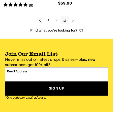
$59.90
Rated
5
stars
out of 5
(
9
)
1
2
3
Find what you're looking for?
Join Our Email List
Never miss out on latest drops & sales—plus, new
subscribers get 10% off.*
Email Address
SIGN UP
*One code per email address.