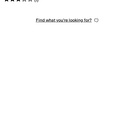
(
1
)
Find what you're looking for?