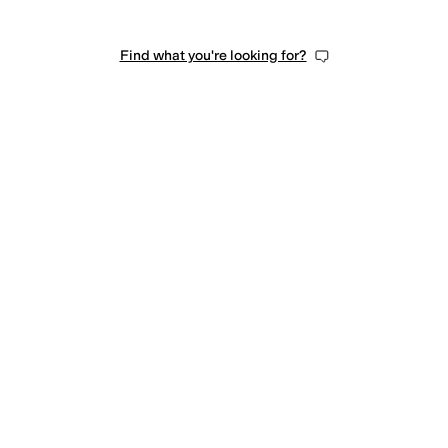
Find what you're looking for?