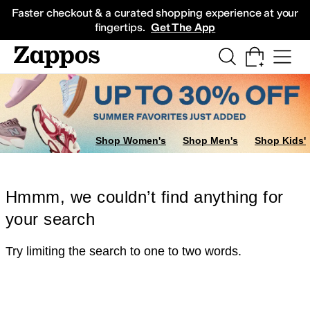
Skip to main content
All Kids' Shoes
Sneakers
Sandals
Boots
Rain Boots
Cleats
Clogs
Dress Sh
Faster checkout & a curated shopping experience at your
fingertips.
Get The App
Shop Women's
Shop Men's
Shop Kids'
Hmmm, we couldn’t find anything for
your search
Try limiting the search to one to two words.