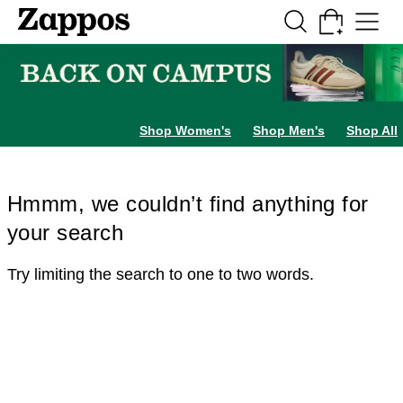
Skip to main content
All Kids' Shoes
Sneakers
Sandals
Boots
Rain Boots
Cleats
Clogs
Dress Sh
Shop Women's
Shop Men's
Shop All
Hmmm, we couldn’t find anything for
your search
Try limiting the search to one to two words.