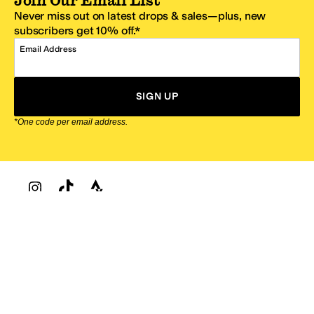
Never miss out on latest drops & sales—plus, new
subscribers get 10% off.*
Email Address
SIGN UP
*One code per email address.
Zappos Footer
About Zappos
Customer Service
Resources