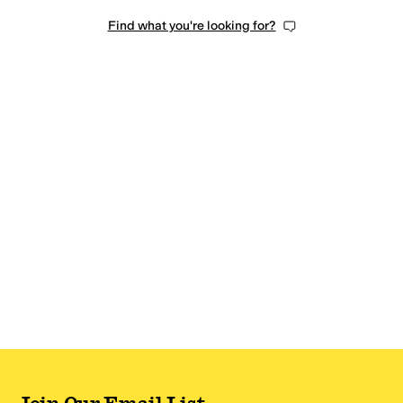
Find what you're looking for?
Join Our Email List