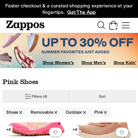
Skip to main content
All Kids' Shoes
Sneakers
Sandals
Boots
Rain Boots
Cleats
Clogs
Dress Sh
Faster checkout & a curated shopping experience at your
fingertips.
Get The App
Shop Women's
Shop Men's
Shop Kids'
Skip to search results
Skip to filters
Skip to sort
Skip to selected filters
Pink Shoes
Filters
(4)
Sort
Shoes
Removable
Outdoor
Pink
Search Results
+4
+4
Add to favorites
.
0 people have favorit
Add 