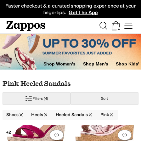
Skip to main content
All Kids' Shoes
Sneakers
Sandals
Boots
Rain Boots
Cleats
Clogs
Dress Sh
Faster checkout & a curated shopping experience at your
fingertips.
Get The App
Shop Women's
Shop Men's
Shop Kids'
Skip to search results
Skip to filters
Skip to sort
Skip to selected filters
Pink Heeled Sandals
Filters
(4)
Sort
Shoes
Heels
Heeled Sandals
Pink
Low Stock
Search Results
+2
Add to favorites
.
0 people have favorit
Add 