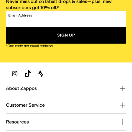
Never miss out on latest drops & sales—plus, new
subscribers get 10% off.*
Email Address
SIGN UP
*One code per email address.
Zappos Footer
About Zappos
Customer Service
Resources