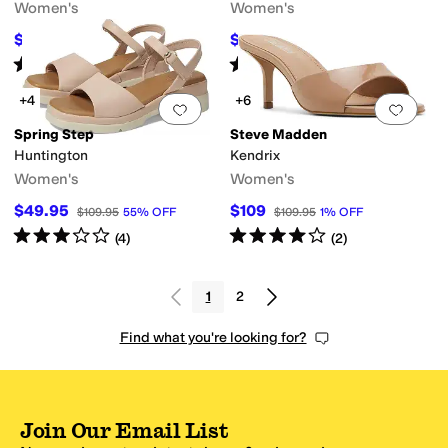
Women's
Women's
$59.99
$80
$108
44
%
OFF
$160
50
%
OFF
Rated
4
stars
out of 5
Rated
4
stars
out of 5
(
4
)
(
1
)
+4
+6
Add to favorites
.
0 people have favorit
Add 
Spring Step
Steve Madden
Huntington
Kendrix
Women's
Women's
$49.95
$109
$109.95
55
%
OFF
$109.95
1
%
OFF
Rated
3
stars
out of 5
Rated
4
stars
out of 5
(
4
)
(
2
)
1
2
Find what you're looking for?
Join Our Email List