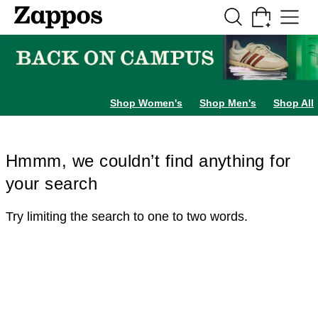
Skip to main content
All Kids' Shoes
Sneakers
Sandals
Boots
Rain Boots
Cleats
Clogs
Dress Sh
Shop Women's
Shop Men's
Shop All
Hmmm, we couldn’t find anything for
your search
Try limiting the search to one to two words.