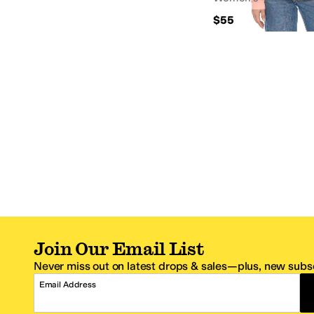
$55
Join Our Email List
Never miss out on latest drops & sales—plus, new subsc
Email Address