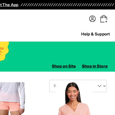
terwear
Pants
Shorts
Swimwear
All Girls' Clothing
Activewear
Dresses
Shirts & Tops
t The App
Help & Support
Shop on Site
Shop in Store
Sort By