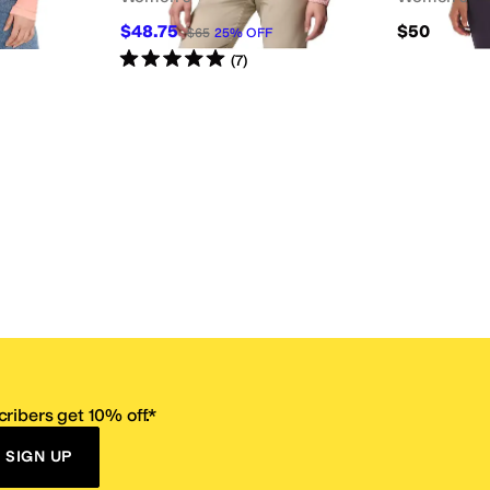
$48.75
$50
$65
25
%
OFF
Rated
5
stars
out of 5
(
7
)
ribers get 10% off.*
SIGN UP