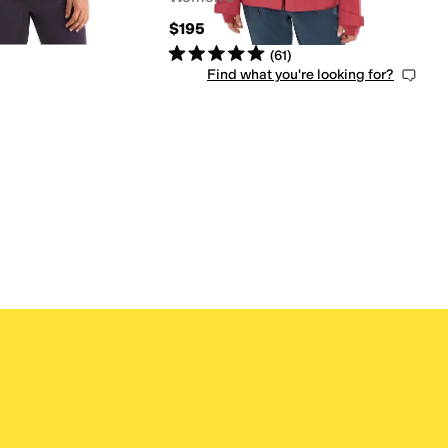
$195
Rated
5
stars
out of 5
(
61
)
Find what you're looking for?