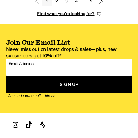
1
2
3
4
…
9
Find what you're looking for?
Join Our Email List
Never miss out on latest drops & sales—plus, new
subscribers get 10% off.*
Email Address
SIGN UP
*One code per email address.
Zappos Footer