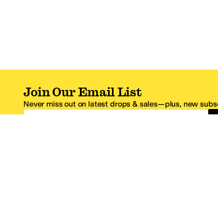
Join Our Email List
Never miss out on latest drops & sales—plus, new subsc
Email Address
*One code per email address.
Zappos Footer
About Zappos
Customer S
About
FAQs