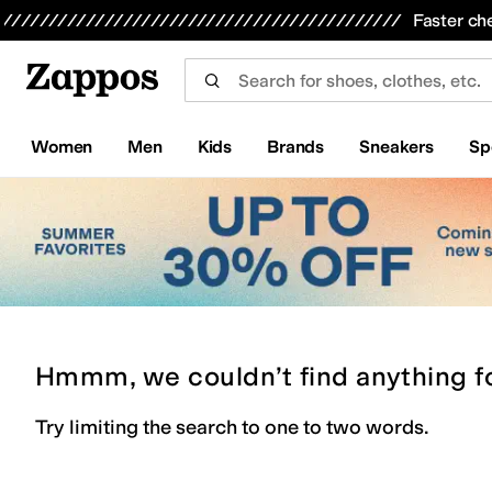
Skip to main content
All Kids' Shoes
Sneakers
Sandals
Boots
Rain Boots
Cleats
Clogs
Dress Shoes
Flats
Hi
Faster ch
Women
Men
Kids
Brands
Sneakers
Sp
Hmmm, we couldn’t find anything f
Try limiting the search to one to two words.