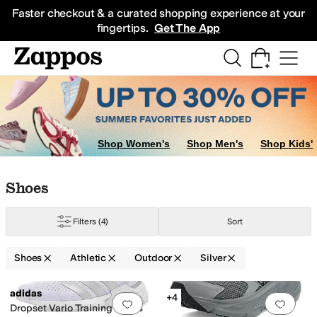
Skip to main content
All Kids' Shoes
Sneakers
Sandals
Boots
Rain Boots
Cleats
Clogs
Dress Sh
Faster checkout & a curated shopping experience at your
fingertips.
Get The App
Shop Women's
Shop Men's
Shop Kids'
Skip to search results
Skip to filters
Skip to sort
Skip to selected filters
Shoes
Filters
(4)
Sort
Shoes
Athletic
Outdoor
Silver
Low Stock
Search Results
adidas
+4
Add to favorites
.
0 people have favorit
Add 
urple
Ivory
Silver
Dropset Vario Training Shoes