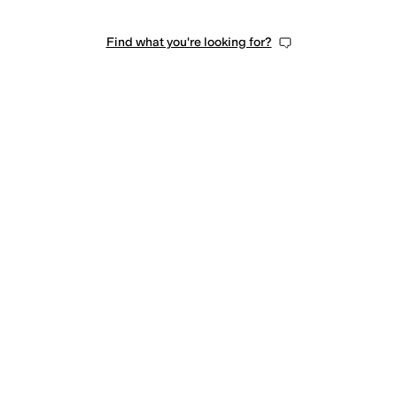
Find what you're looking for?