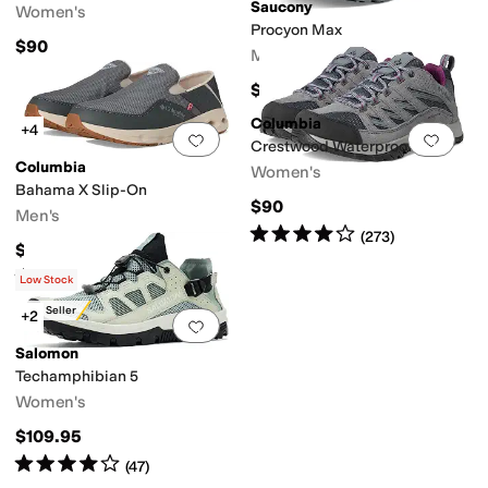
Saucony
Women's
Procyon Max
$90
Men's
$120
Columbia
+4
Add to favorites
.
0 people have favorit
Add 
Crestwood Waterproof
Columbia
Women's
Bahama X Slip-On
$90
Men's
Rated
4
stars
out of 5
(
273
)
$80
Rated
4
stars
out of 5
(
25
)
Low Stock
Best Seller
+2
Add to favorites
.
0 people have favorit
Salomon
Techamphibian 5
Women's
$109.95
Rated
4
stars
out of 5
(
47
)