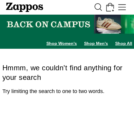
Skip to main content
All Kids' Shoes
Sneakers
Sandals
Boots
Rain Boots
Cleats
Clogs
Dress Sh
Shop Women's
Shop Men's
Shop All
Hmmm, we couldn’t find anything for
your search
Try limiting the search to one to two words.