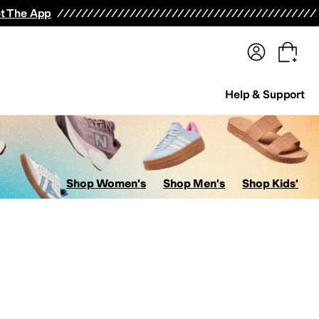
terwear
Pants
Shorts
Swimwear
All Girls' Clothing
Activewear
Dresses
Shirts & Tops
t The App
Help & Support
Shop Women's
Shop Men's
Shop Kids'