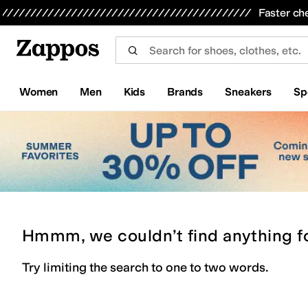
Skip to main content
All Kids' Shoes
Sneakers
Sandals
Boots
Rain Boots
Cleats
Clogs
Dress Shoes
Flats
Hi
Faster ch
Women
Men
Kids
Brands
Sneakers
Sp
Hmmm, we couldn’t find anything f
Try limiting the search to one to two words.