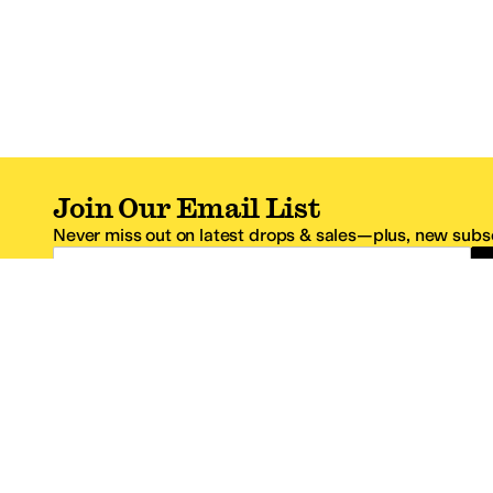
Join Our Email List
Never miss out on latest drops & sales—plus, new subsc
Email Address
*One code per email address.
Zappos Footer
About Zappos
Customer S
About
FAQs