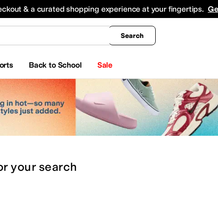
king
All Boys' Clothing
Activewear
Shirts & Tops
Hoodies & Sweatshirts
Coats & Ou
eckout & a curated shopping experience at your fingertips.
Ge
Search
orts
Back to School
Sale
or
your search