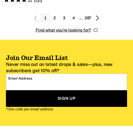
(
131
)
1
2
3
4
…
287
Find what you're looking for?
Join Our Email List
Never miss out on latest drops & sales—plus, new
subscribers get 10% off.*
Email Address
SIGN UP
*One code per email address.
Zappos Footer