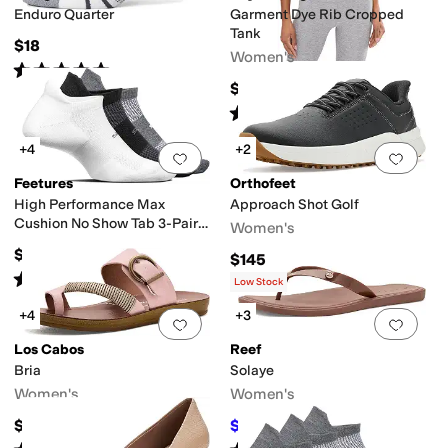
Enduro Quarter
Garment Dye Rib Cropped
Tank
$18
Women's
Rated
5
stars
out of 5
(
86
)
$54
Rated
5
stars
out of 5
(
1
)
+4
+2
Add to favorites
.
0 people have favorit
Add 
Feetures
Orthofeet
High Performance Max
Approach Shot Golf
Cushion No Show Tab 3-Pair
Women's
Pack
$48
$145
Rated
5
stars
out of 5
(
92
)
Low Stock
+4
+3
Add to favorites
.
0 people have favorit
Add 
Los Cabos
Reef
Bria
Solaye
Women's
Women's
$49.95
$34.20
$38
10
%
OFF