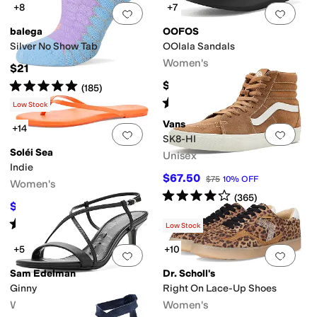
+8
+7
Add to favorites
.
0 people have favorit
Add 
balega
OOFOS
Silver No Show Tab
OOlala Sandals
Women's
$21
Rated
5
stars
out of 5
$74.95
(
185
)
Rated
5
stars
out of 5
(
3606
)
Low Stock
Vans
+14
Add to favorites
.
0 people have favorit
Add 
SK8-HI
Soléi Sea
Unisex
Indie
$67.50
$75
10
%
OFF
Women's
Rated
4
stars
out of 5
(
365
)
$53.10
$59
10
%
OFF
Rated
4
stars
out of 5
(
2
)
Low Stock
+5
+10
Add to favorites
.
0 people have favorit
Add 
Sam Edelman
Dr. Scholl's
Ginny
Right On Lace-Up Shoes
Women's
Women's