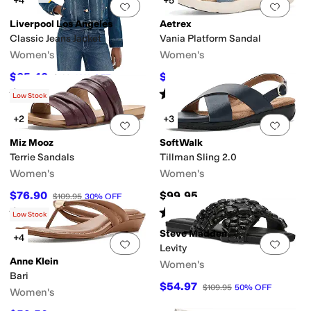
+4
+5
Add to favorites
.
0 people have favorit
Add 
Liverpool Los Angeles
Aetrex
Classic Jeans Jacket
Vania Platform Sandal
Women's
Women's
$65.40
$121.45
$109
40
%
OFF
$134.95
10
%
OFF
Rated
5
stars
out of 5
Rated
4
stars
out of 5
(
10
)
(
13
)
Low Stock
+2
+3
Add to favorites
.
0 people have favorit
Add 
Miz Mooz
SoftWalk
Terrie Sandals
Tillman Sling 2.0
Women's
Women's
$76.90
$99.95
$109.95
30
%
OFF
Rated
1
star
out of 5
Rated
2
stars
out of 5
(
1
)
(
5
)
Low Stock
Steve Madden
+4
Add to favorites
.
0 people have favorit
Add 
Levity
Anne Klein
Women's
Bari
$54.97
$109.95
50
%
OFF
Women's