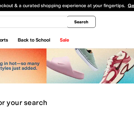
king
All Boys' Clothing
Activewear
Shirts & Tops
Hoodies & Sweatshirts
Coats & Ou
eckout & a curated shopping experience at your fingertips.
Ge
Search
orts
Back to School
Sale
or
your search