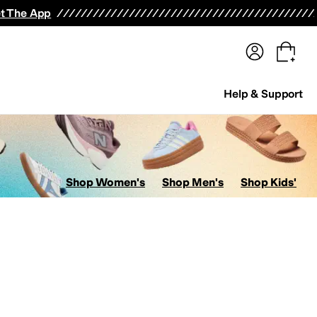
terwear
Pants
Shorts
Swimwear
All Girls' Clothing
Activewear
Dresses
Shirts & Tops
t The App
Help & Support
Shop Women's
Shop Men's
Shop Kids'