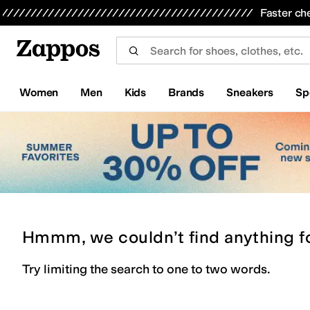
Skip to main content
All Kids' Shoes
Sneakers
Sandals
Boots
Rain Boots
Cleats
Clogs
Dress Shoes
Flats
Hi
Faster ch
Women
Men
Kids
Brands
Sneakers
Sp
Hmmm, we couldn’t find anything f
Try limiting the search to one to two words.