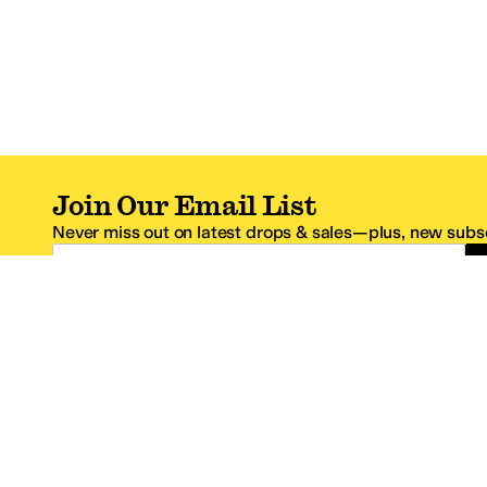
Join Our Email List
Never miss out on latest drops & sales—plus, new subsc
Email Address
*One code per email address.
Zappos Footer
About Zappos
Customer S
About
FAQs