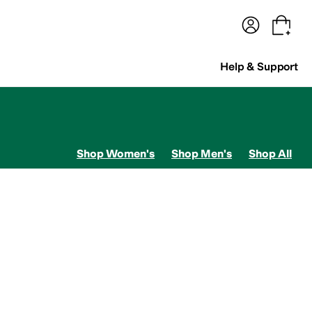
terwear
Pants
Shorts
Swimwear
All Girls' Clothing
Activewear
Dresses
Shirts & Tops
Help & Support
Shop Women's
Shop Men's
Shop All