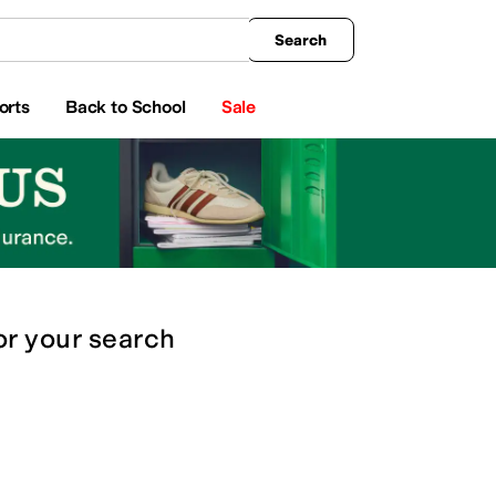
king
All Boys' Clothing
Activewear
Shirts & Tops
Hoodies & Sweatshirts
Coats & Ou
Search
orts
Back to School
Sale
or
your search