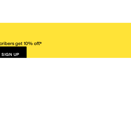
ribers get 10% off.*
SIGN UP
ervice
Resources
Size Conversion Chart
Affiliate Program
pañol?
Site Map
 Returns Policy
Take Survey