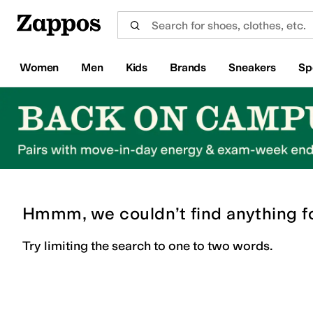
Skip to main content
All Kids' Shoes
Sneakers
Sandals
Boots
Rain Boots
Cleats
Clogs
Dress Shoes
Flats
Hi
Women
Men
Kids
Brands
Sneakers
Sp
Hmmm, we couldn’t find anything f
Try limiting the search to one to two words.