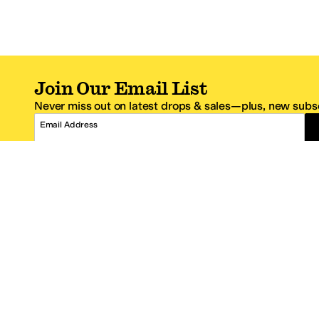
Join Our Email List
Never miss out on latest drops & sales—plus, new subsc
Email Address
*One code per email address.
Zappos Footer
About Zappos
Customer S
About
FAQs
Careers
Contact Info
Get the Zappos Mobile App
¿Ayuda en es
Amazon Prime Benefits
Shipping And