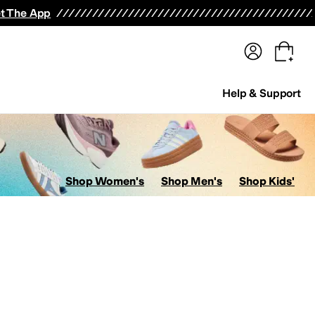
terwear
Pants
Shorts
Swimwear
All Girls' Clothing
Activewear
Dresses
Shirts & Tops
t The App
Help & Support
Shop Women's
Shop Men's
Shop Kids'