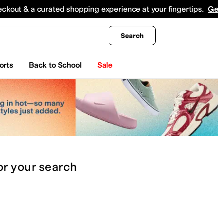
king
All Boys' Clothing
Activewear
Shirts & Tops
Hoodies & Sweatshirts
Coats & Ou
eckout & a curated shopping experience at your fingertips.
Ge
Search
orts
Back to School
Sale
or
your search