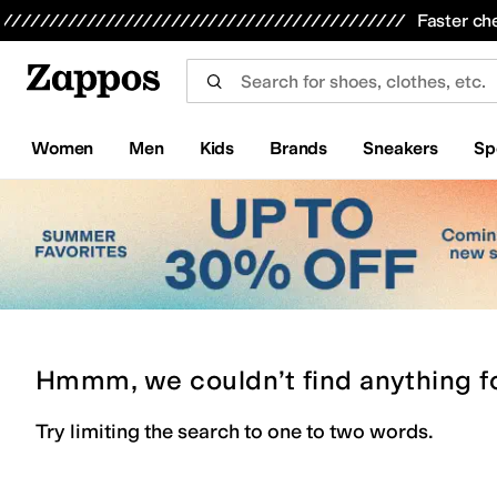
Skip to main content
All Kids' Shoes
Sneakers
Sandals
Boots
Rain Boots
Cleats
Clogs
Dress Shoes
Flats
Hi
Faster ch
Women
Men
Kids
Brands
Sneakers
Sp
Hmmm, we couldn’t find anything f
Try limiting the search to one to two words.