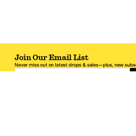
Join Our Email List
Never miss out on latest drops & sales—plus, new subsc
Email Address
*One code per email address.
Zappos Footer
About Zappos
Customer S
About
FAQs