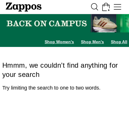
Skip to main content
All Kids' Shoes
Sneakers
Sandals
Boots
Rain Boots
Cleats
Clogs
Dress Sh
Shop Women's
Shop Men's
Shop All
Hmmm, we couldn’t find anything for
your search
Try limiting the search to one to two words.