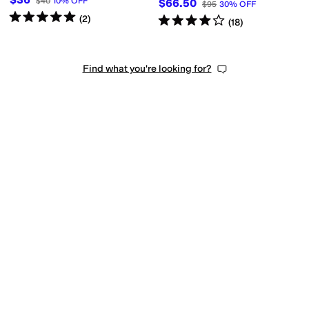
$40
10
%
OFF
$66.50
$95
30
%
OFF
Rated
5
stars
out of 5
(
2
)
Rated
4
stars
out of 5
(
18
)
Find what you're looking for?