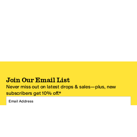
Join Our Email List
Never miss out on latest drops & sales—plus, new
subscribers get 10% off.*
Email Address
SIGN UP
*One code per email address.