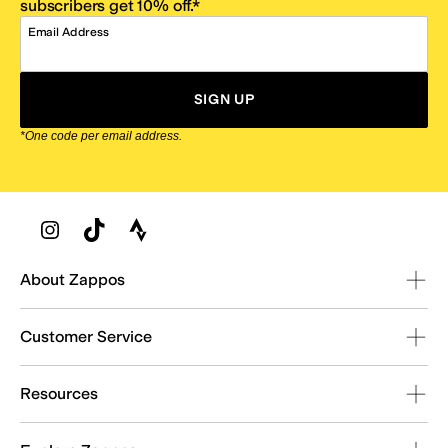
subscribers get 10% off.*
Email Address
SIGN UP
*One code per email address.
Zappos Footer
About Zappos
Customer Service
Resources