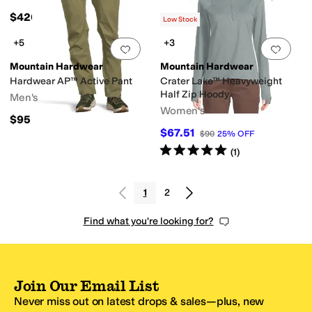
$420
Low Stock
+5
+3
Add to favorites
.
0 people have favorit
Add 
Mountain Hardwear
Mountain Hardwear
Hardwear AP™ Active Pant
Crater Lake™ Heavyweight
Half Zip Hoody
Men's
Women's
$95
$67.51
$90
25
%
OFF
Rated
5
stars
out of 5
(
1
)
1
2
Find what you're looking for?
Join Our Email List
Never miss out on latest drops & sales—plus, new