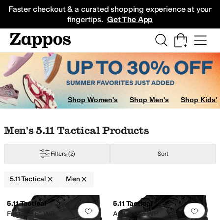
Skip to main content
All Kids' Shoes
Sneakers
Sandals
Boots
Rain Boots
Cleats
Clogs
Dress Sh
Faster checkout & a curated shopping experience at your
fingertips.
Get The App
Shop Women's
Shop Men's
Shop Kids'
Skip to search results
Skip to filters
Skip to sort
Skip to selected filters
Men's 5.11 Tactical Products
Filters
(2)
Sort
5.11 Tactical
Men
Low Stock
Low Stock
Search Results
5.11 Tactical
5.11 Tactical
Add to favorites
.
0 people have favorit
Add 
Fast Tac 6" WP
A/T 8" SZ WP