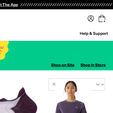
terwear
Pants
Shorts
Swimwear
All Girls' Clothing
Activewear
Dresses
Shirts & Tops
t The App
Help & Support
Shop on Site
Shop in Store
Sort By
ts
Outerwear Pants and Sets
Underwear
Hosiery and Tights