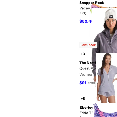
Snapper Rock
Vacay Pop Recycled Cr
Kid)
$50.40
$56
10
%
OFF
Low Stock
+3
The North Face
Quest Mono Cropped 
Women's
$91
$130
30
%
OFF
+8
Eberjey
Frida TENCEL™ Modal 