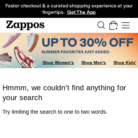
Skip to main content
All Kids' Shoes
Sneakers
Sandals
Boots
Rain Boots
Cleats
Clogs
Dress Sh
Faster checkout & a curated shopping experience at your
fingertips.
Get The App
Shop Women's
Shop Men's
Shop Kids'
Hmmm, we couldn’t find anything for
your search
Try limiting the search to one to two words.