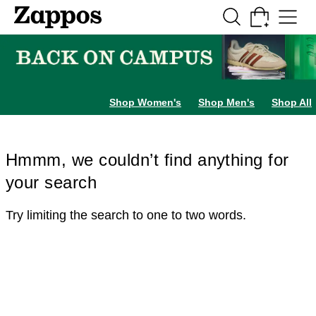
Skip to main content
All Kids' Shoes
Sneakers
Sandals
Boots
Rain Boots
Cleats
Clogs
Dress Sh
Shop Women's
Shop Men's
Shop All
Hmmm, we couldn’t find anything for
your search
Try limiting the search to one to two words.