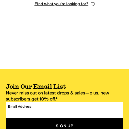
Find what you're looking for?
Join Our Email List
Never miss out on latest drops & sales—plus, new
subscribers get 10% off.*
Email Address
SIGN UP