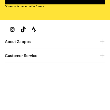
*One code per email address.
Zappos Footer
About Zappos
Customer Service
Resources
Explore Zappos
© 2009–2026 - Zappos.com LLC or its affiliates
Terms of Use
/
Privacy Policy
/
Fur Policy
/
Interest-Based Ads
/
24/7 Customer Service (800) 927-7671