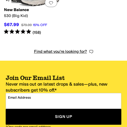
+7
Add to favorites
.
0 people have favorit
New Balance
530 (Big Kid)
$67.99
$79.99
15
%
OFF
Rated
5
stars
out of 5
(
158
)
Find what you're looking for?
Join Our Email List
Never miss out on latest drops & sales—plus, new
subscribers get 10% off.*
Email Address
SIGN UP