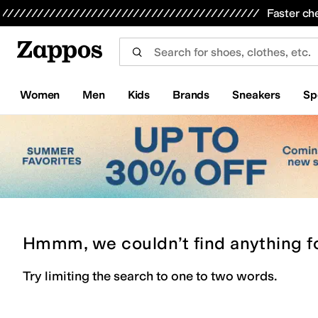
Skip to main content
All Kids' Shoes
Sneakers
Sandals
Boots
Rain Boots
Cleats
Clogs
Dress Shoes
Flats
Hi
Faster ch
Women
Men
Kids
Brands
Sneakers
Sp
Hmmm, we couldn’t find anything f
Try limiting the search to one to two words.