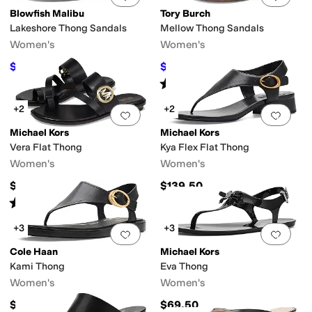
Blowfish Malibu
Tory Burch
Lakeshore Thong Sandals
Mellow Thong Sandals
Women's
Women's
$41.99
$137.50
$69.99
40
%
OFF
$250
45
%
OFF
Rated
4
stars
out of 5
(
9
)
+2
+2
Add to favorites
.
0 people have favorit
Add 
Michael Kors
Michael Kors
Vera Flat Thong
Kya Flex Flat Thong
Women's
Women's
$99.50
$139.50
Rated
4
stars
out of 5
(
5
)
+3
+3
Add to favorites
.
0 people have favorit
Add 
Cole Haan
Michael Kors
Kami Thong
Eva Thong
Women's
Women's
$150
$69.50