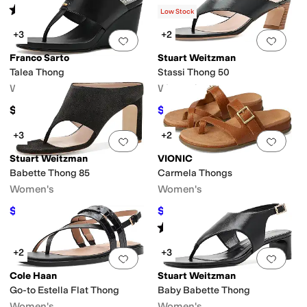
Rated
3
stars
out of 5
(
5
)
Low Stock
+3
+2
Add to favorites
.
0 people have favorit
Add 
Franco Sarto
Stuart Weitzman
Talea Thong
Stassi Thong 50
Women's
Women's
$140
$427.50
$475
10
%
OFF
+3
+2
Add to favorites
.
0 people have favorit
Add 
Stuart Weitzman
VIONIC
Babette Thong 85
Carmela Thongs
Women's
Women's
$346.50
$87.56
$495
30
%
OFF
$135
35
%
OFF
Rated
4
stars
out of 5
(
76
)
+2
+3
Add to favorites
.
0 people have favorit
Add 
Cole Haan
Stuart Weitzman
Go-to Estella Flat Thong
Baby Babette Thong
Women's
Women's