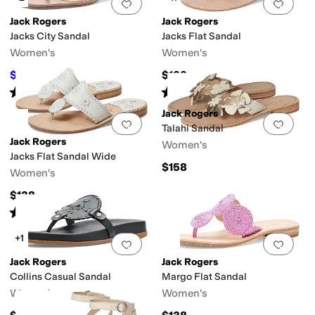
Add to favorites
.
0 people have favorit
Add 
Jack Rogers
Jack Rogers
Polyester
Rubber
Suede
Synthetic
Textile
Velvet
Jacks City Sandal
Jacks Flat Sandal
Women's
Women's
$151.20
$138
$168
10
%
OFF
Rated
3
stars
out of 5
Rated
4
stars
out of 5
(
2
)
(
328
)
Jack Rogers
Add to favorites
.
0 people have favorit
Add 
Talahi Sandal
Jack Rogers
Women's
lly
Mary Jane
Platform
Pool Slide
Slide
Slingback
Strappy
T Strap
Thong
We
Jacks Flat Sandal Wide
$158
Women's
$138
Rated
4
stars
out of 5
(
5
)
+1
Add to favorites
.
0 people have favorit
Add 
Jack Rogers
Jack Rogers
Collins Casual Sandal
Margo Flat Sandal
Women's
Women's