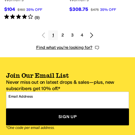
$104
$308.75
$160
35
%
OFF
$475
35
%
OFF
Rated
4
stars
out of 5
(
9
)
1
2
3
4
Find what you're looking for?
Join Our Email List
Never miss out on latest drops & sales—plus, new
subscribers get 10% off.*
Email Address
SIGN UP
*One code per email address.