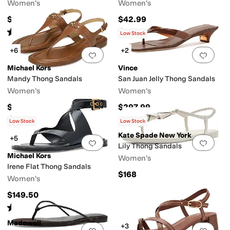
Women's
Women's
$69.95
$42.99
Rated
5
stars
out of 5
Rated
4
stars
out of 5
(
2
)
(
179
)
Low Stock
+6
+2
Add to favorites
.
0 people have favorit
Add 
Michael Kors
Vince
Mandy Thong Sandals
San Juan Jelly Thong Sandals
Women's
Women's
$89.50
$297.99
Rated
5
stars
out of 5
(
7
)
Low Stock
Low Stock
Kate Spade New York
+5
Add to favorites
.
0 people have favorit
Add 
Lily Thong Sandals
Michael Kors
Women's
Irene Flat Thong Sandals
$168
Women's
$149.50
Rated
5
stars
out of 5
(
1
)
Madewell
+3