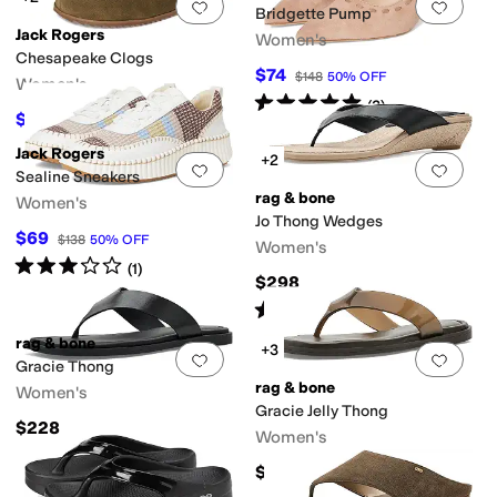
Add to favorites
.
0 people have favorit
Add 
Bridgette Pump
Jack Rogers
Women's
Chesapeake Clogs
$74
$148
50
%
OFF
Women's
Rated
5
stars
out of 5
(
2
)
$109.20
$168
35
%
OFF
Jack Rogers
+2
Add to favorites
.
0 people have favorit
Add 
Sealine Sneakers
rag & bone
Women's
Jo Thong Wedges
$69
$138
50
%
OFF
Women's
Rated
3
stars
out of 5
(
1
)
$298
Rated
5
stars
out of 5
(
1
)
rag & bone
+3
Add to favorites
.
0 people have favorit
Add 
Gracie Thong
rag & bone
Women's
Gracie Jelly Thong
$228
Women's
$178