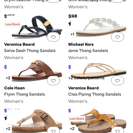
Women's
Women's
$155
$98
Rated
4
stars
out of 5
(
254
)
Low Stock
+1
Add to favorites
.
0 people have favorit
Add 
Veronica Beard
Michael Kors
Salva Dash Thong Sandals
Janie Thong Sandals
Women's
Women's
$270
$93.07
$300
10
%
OFF
$109.50
15
%
OFF
+2
+2 colors/patterns
Add to favorites
.
0 people have favorit
Add 
Cole Haan
Veronica Beard
Flynn Thong Sandals
Clea Piping Thong Sandals
Women's
Women's
$79.97
$117
$95
16
%
OFF
$195
40
%
OFF
Rated
3
stars
out of 5
(
1
)
Low Stock
+2
+2
Add to favorites
.
0 people have favorit
Add 