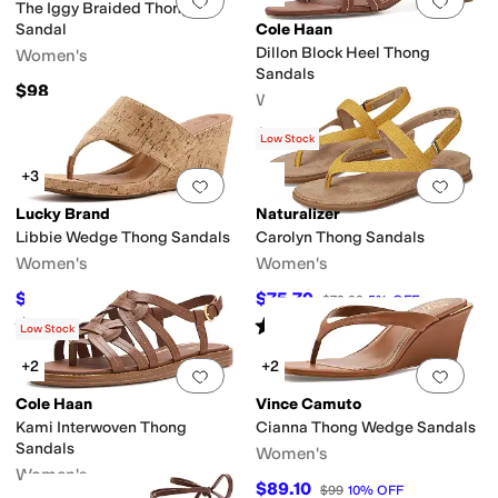
Add to favorites
.
0 people have favorit
Add 
The Iggy Braided Thong
Sandal
Cole Haan
Dillon Block Heel Thong
Women's
Sandals
$98
Women's
$156.35
$160
2
%
OFF
Low Stock
+3
Add to favorites
.
0 people have favorit
Add 
Lucky Brand
Naturalizer
Libbie Wedge Thong Sandals
Carolyn Thong Sandals
Women's
Women's
$85.25
$75.79
$89
4
%
OFF
$79.99
5
%
OFF
Rated
5
stars
out of 5
Rated
3
stars
out of 5
(
2
)
(
4
)
Low Stock
+2
+2
Add to favorites
.
0 people have favorit
Add 
Cole Haan
Vince Camuto
Kami Interwoven Thong
Cianna Thong Wedge Sandals
Sandals
Women's
Women's
$89.10
$99
10
%
OFF