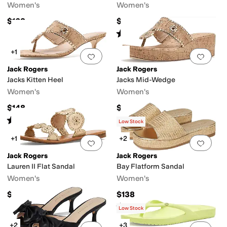
Women's
Women's
$168
$54
Rated
3
stars
out of 5
(
3
)
+1
Add to favorites
.
0 people have favorit
Add 
Jack Rogers
Jack Rogers
Jacks Kitten Heel
Jacks Mid-Wedge
Women's
Women's
$148
$148
Rated
3
stars
out of 5
(
1
)
Low Stock
+1
+2
Add to favorites
.
0 people have favorit
Add 
Jack Rogers
Jack Rogers
Lauren II Flat Sandal
Bay Flatform Sandal
Women's
Women's
$138
$138
Rated
3
stars
out of 5
(
3
)
Low Stock
+2
+3