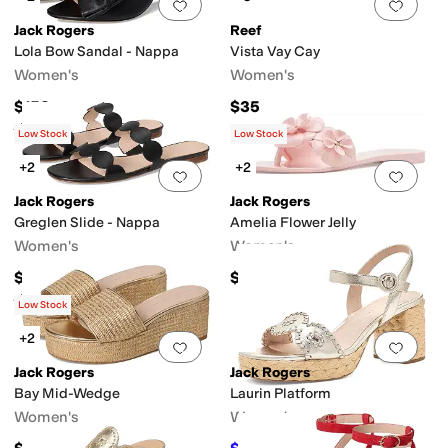
Add to favorites
.
0 people have favorit
Add 
Jack Rogers
Reef
Lola Bow Sandal - Nappa
Vista Vay Cay
Women's
Women's
$158
$35
Rated
4
stars
out of 5
(
2
)
Low Stock
Low Stock
+2
+2
Add to favorites
.
0 people have favorit
Add 
Jack Rogers
Jack Rogers
Greglen Slide - Nappa
Amelia Flower Jelly
Women's
Women's
$128
$68
Rated
5
stars
out of 5
(
2
)
Low Stock
+2
Add to favorites
.
0 people have favorit
Add 
Jack Rogers
Jack Rogers
Bay Mid-Wedge
Laurin Platform
Women's
Women's