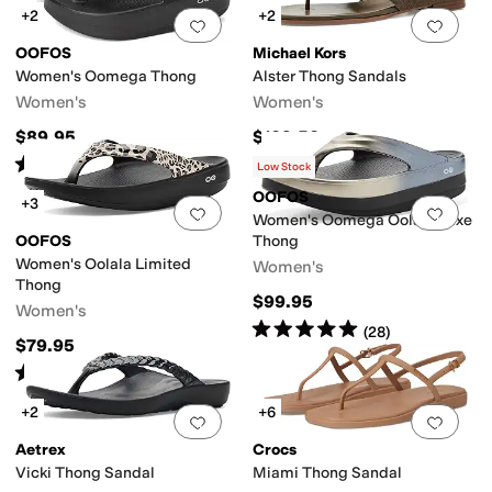
+2
+2
Add to favorites
.
0 people have favorit
Add 
OOFOS
Michael Kors
Women's Oomega Thong
Alster Thong Sandals
Women's
Women's
$89.95
$109.50
Rated
5
stars
out of 5
(
1591
)
Low Stock
OOFOS
+3
Add to favorites
.
0 people have favorit
Add 
Women's Oomega Oolala Luxe
OOFOS
Thong
Women's Oolala Limited
Women's
Thong
$99.95
Women's
Rated
5
stars
out of 5
(
28
)
$79.95
Rated
5
stars
out of 5
(
164
)
+2
+6
Add to favorites
.
0 people have favorit
Add 
Aetrex
Crocs
Vicki Thong Sandal
Miami Thong Sandal