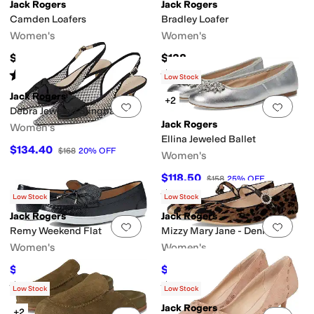
Jack Rogers
Jack Rogers
Camden Loafers
Bradley Loafer
Women's
Women's
$158
$138
Rated
4
stars
out of 5
Rated
4
stars
out of 5
(
4
)
(
1
)
Low Stock
Jack Rogers
+2
Add to favorites
.
0 people have favorit
Add 
Debra Jeweled Slingback
Jack Rogers
Women's
Ellina Jeweled Ballet
$134.40
$168
20
%
OFF
Women's
$118.50
$158
25
%
OFF
Rated
5
stars
out of 5
(
2
)
Low Stock
Low Stock
Jack Rogers
Jack Rogers
Add to favorites
.
0 people have favorit
Add 
Remy Weekend Flat
Mizzy Mary Jane - Denim
Women's
Women's
$75.60
$89.70
$108
30
%
OFF
$138
35
%
OFF
Rated
3
stars
out of 5
Rated
5
stars
out of 5
(
2
)
(
1
)
Low Stock
Low Stock
Jack Rogers
+2