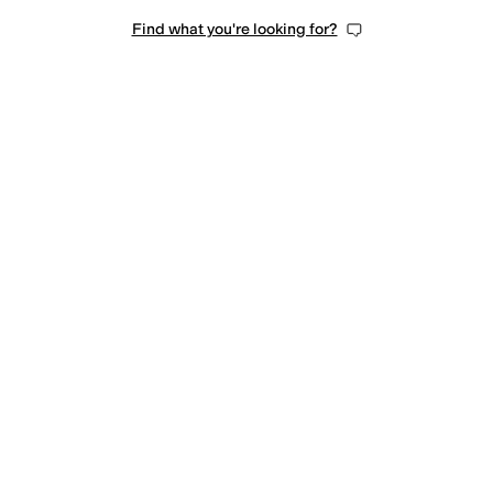
Find what you're looking for?