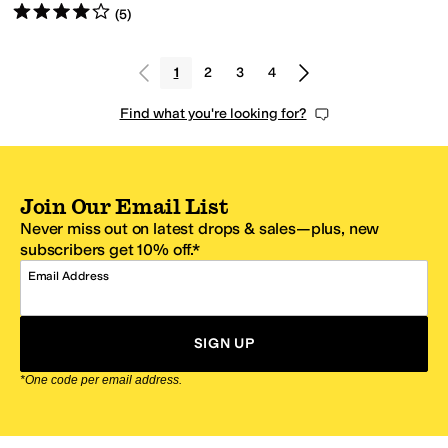
Rated
4
stars
out of 5
(
5
)
1
2
3
4
Find what you're looking for?
Join Our Email List
Never miss out on latest drops & sales—plus, new
subscribers get 10% off.*
Email Address
SIGN UP
*One code per email address.