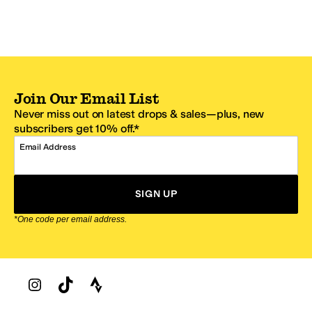
Join Our Email List
Never miss out on latest drops & sales—plus, new
subscribers get 10% off.*
Email Address
SIGN UP
*One code per email address.
Zappos Footer