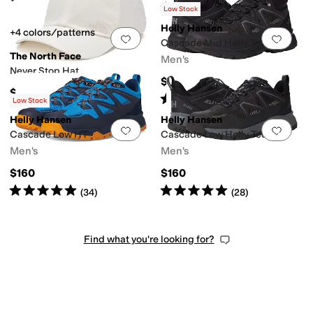
Rated
5
stars
out of 5
(
61
)
Low Stock
Helly Hansen
+4 colors/patterns
Add to favorites
.
0 people have favorit
Add 
Cascade Mid Helly Tech
The North Face
Men's
Never Stop Hat
$180
$45
Rated
5
stars
out of 5
(
41
)
Low Stock
Helly Hansen
Helly Hansen
Add to favorites
.
0 people have favorit
Add 
Cascade Low HT
Cascade Low Helly Tech
Men's
Men's
$160
$160
Rated
5
stars
out of 5
Rated
5
stars
out of 5
(
34
)
(
28
)
Find what you're looking for?