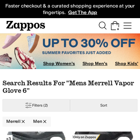
Skip to main content
All Kids' Shoes
Sneakers
Sandals
Boots
Rain Boots
Cleats
Clogs
Dress Sh
Faster checkout & a curated shopping experience at your
fingertips.
Get The App
Shop Women's
Shop Men's
Shop Kids'
ton
FootJoy
Herschel Supply Co.
KEEN
Merrell
Nike
The North Face
Outdo
Skip to search results
Skip to filters
Skip to sort
Skip to selected filters
Search Results For "mens Merrell Vapor
Glove 6"
Filters
(2)
Sort
Merrell
Men
Low Stock
Search Results
Merrell
Only on Zappos
+3