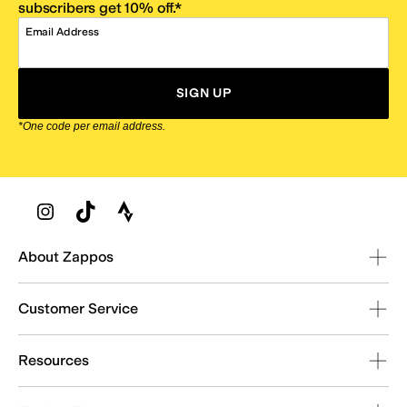
subscribers get 10% off.*
Email Address
SIGN UP
*One code per email address.
Zappos Footer
About Zappos
Customer Service
Resources