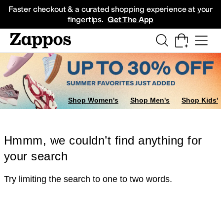
Skip to main content
All Kids' Shoes
Sneakers
Sandals
Boots
Rain Boots
Cleats
Clogs
Dress Sh
Faster checkout & a curated shopping experience at your
fingertips.
Get The App
Shop Women's
Shop Men's
Shop Kids'
Hmmm, we couldn’t find anything for
your search
Try limiting the search to one to two words.