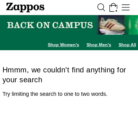
Skip to main content
All Kids' Shoes
Sneakers
Sandals
Boots
Rain Boots
Cleats
Clogs
Dress Sh
Shop Women's
Shop Men's
Shop All
Hmmm, we couldn’t find anything for
your search
Try limiting the search to one to two words.