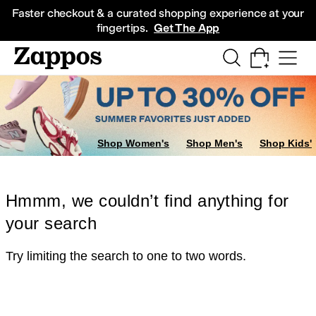
Skip to main content
All Kids' Shoes
Sneakers
Sandals
Boots
Rain Boots
Cleats
Clogs
Dress Sh
Faster checkout & a curated shopping experience at your
fingertips.
Get The App
Shop Women's
Shop Men's
Shop Kids'
Hmmm, we couldn’t find anything for
your search
Try limiting the search to one to two words.