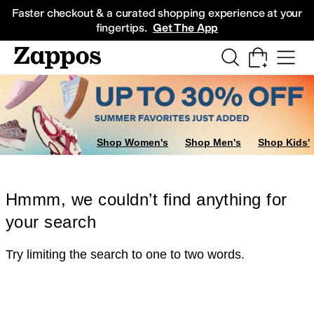
Skip to main content
All Kids' Shoes
Sneakers
Sandals
Boots
Rain Boots
Cleats
Clogs
Dress Sh
Faster checkout & a curated shopping experience at your
fingertips.
Get The App
Shop Women's
Shop Men's
Shop Kids'
Hmmm, we couldn’t find anything for
your search
Try limiting the search to one to two words.