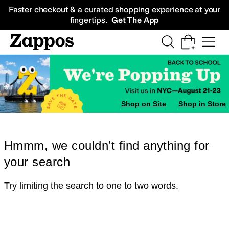
Skip to main content
All Kids' Shoes
Sneakers
Sandals
Boots
Rain Boots
Cleats
Clogs
Dress Sh
Faster checkout & a curated shopping experience at your
fingertips.
Get The App
Shop on Site
Shop in Store
Hmmm, we couldn’t find anything for
your search
Try limiting the search to one to two words.