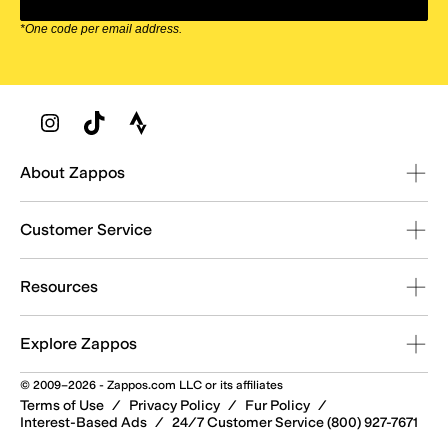
*One code per email address.
Zappos Footer
About Zappos
Customer Service
Resources
Explore Zappos
© 2009–2026 - Zappos.com LLC or its affiliates
Terms of Use
/
Privacy Policy
/
Fur Policy
/
Interest-Based Ads
/
24/7 Customer Service (800) 927-7671