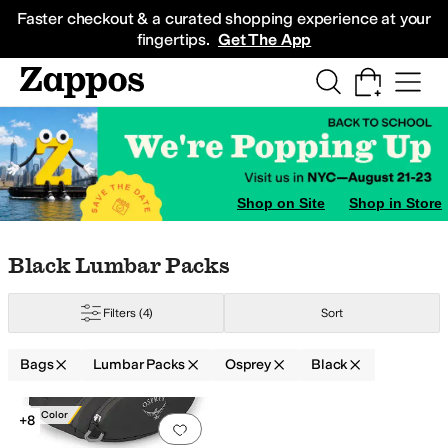
Skip to main content
All Kids' Shoes
Sneakers
Sandals
Boots
Rain Boots
Cleats
Clogs
Dress Sh
Faster checkout & a curated shopping experience at your
fingertips.
Get The App
Shop on Site
Shop in Store
Skip to search results
Skip to filters
Skip to sort
Skip to selected filters
Black Lumbar Packs
Filters
(4)
Sort
Bags
Lumbar Packs
Osprey
Black
Search Results
New Color
+8
Add to favorites
.
0 people have favorit