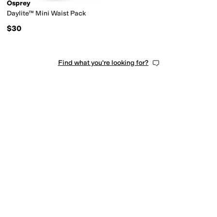
Osprey
Daylite™ Mini Waist Pack
$30
Find what you're looking for?