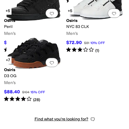
(
116
)
+5
+5
Add to favorites
.
0 people have favorit
Add 
Osiris
Osiris
Peril
NYC 83 CLK
Men's
Men's
$81.90
$72.90
$91
10
%
OFF
$81
10
%
OFF
Rated
4
stars
out of 5
Rated
3
stars
out of 5
(
20
)
(
1
)
+7
Add to favorites
.
0 people have favorit
Osiris
D3 OG
Men's
$88.40
$104
15
%
OFF
Rated
4
stars
out of 5
(
28
)
Find what you're looking for?