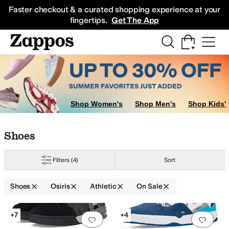
Skip to main content
All Kids' Shoes
Sneakers
Sandals
Boots
Rain Boots
Cleats
Clogs
Dress Sh
Faster checkout & a curated shopping experience at your
fingertips.
Get The App
Shop Women's
Shop Men's
Shop Kids'
Skip to search results
Skip to filters
Skip to sort
Skip to selected filters
Shoes
Filters
(4)
Sort
Shoes
Osiris
Athletic
On Sale
Search Results
+7
+4
Add to favorites
.
0 people have favorit
Add 