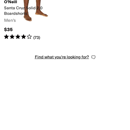
O'Neill
Santa Cruz Solid 2.0
Boardshorts
Men's
$35
Rated
4
stars
out of 5
(
73
)
Find what you're looking for?