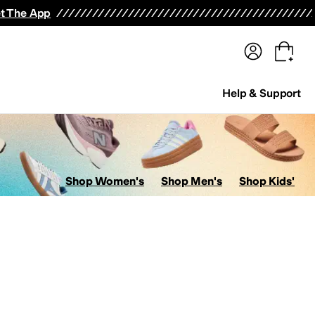
terwear
Pants
Shorts
Swimwear
All Girls' Clothing
Activewear
Dresses
Shirts & Tops
t The App
Help & Support
Shop Women's
Shop Men's
Shop Kids'