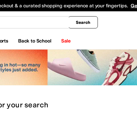
king
All Boys' Clothing
Activewear
Shirts & Tops
Hoodies & Sweatshirts
Coats & Ou
eckout & a curated shopping experience at your fingertips.
Ge
Search
orts
Back to School
Sale
or
your search