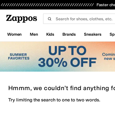
Skip to main content
All Kids' Shoes
Sneakers
Sandals
Boots
Rain Boots
Cleats
Clogs
Dress Shoes
Flats
Hi
Faster ch
Women
Men
Kids
Brands
Sneakers
Sp
Hmmm, we couldn’t find anything f
Try limiting the search to one to two words.