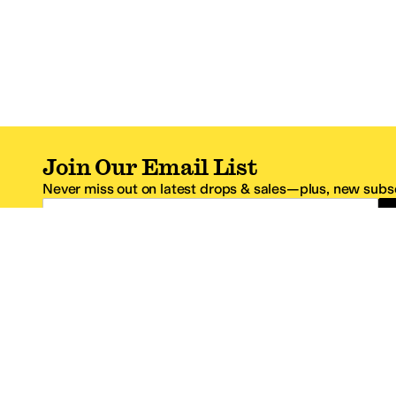
Join Our Email List
Never miss out on latest drops & sales—plus, new subsc
Email Address
*One code per email address.
Zappos Footer
About Zappos
Customer S
About
FAQs