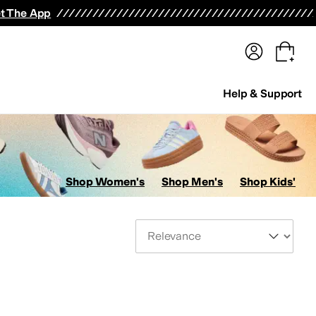
terwear
Pants
Shorts
Swimwear
All Girls' Clothing
Activewear
Dresses
Shirts & Tops
t The App
Help & Support
Shop Women's
Shop Men's
Shop Kids'
Sort By