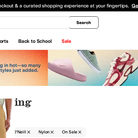
king
All Boys' Clothing
Activewear
Shirts & Tops
Hoodies & Sweatshirts
Coats & Ou
eckout & a curated shopping experience at your fingertips.
Ge
Search
orts
Back to School
Sale
othing
g
O'Neill
Nylon
On Sale