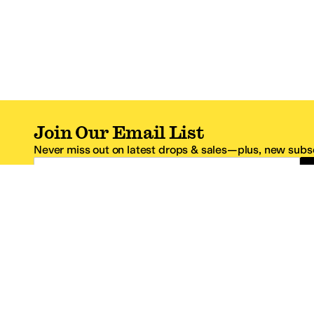
Join Our Email List
Never miss out on latest drops & sales—plus, new subsc
Email Address
*One code per email address.
Zappos Footer
About Zappos
Customer S
About
FAQs