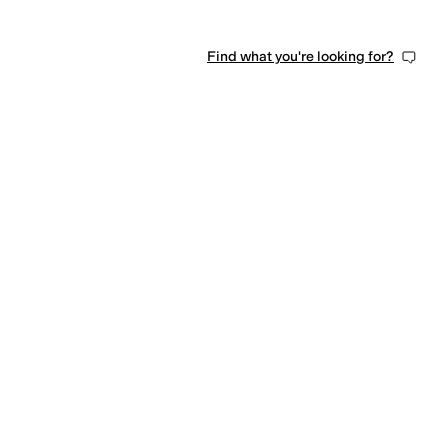
Find what you're looking for?