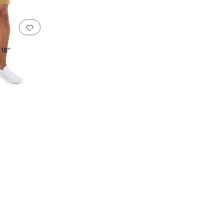
Add to favorites
.
0 people have favorited this
18''