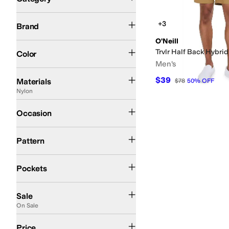
Search Results
O'Neill
+3
Brand
O'Neill
Tan
Trvlr Half Back Hybrid 
Color
Men's
Cotton
Elastane
Fleece
Linen
Lyocell
Nylon
Polyester
Rayon
Twill
Viscose
$39
Materials
$78
50
%
OFF
Nylon
Outdoor
Occasion
Solid
Pattern
Back Pockets
Closeable Pockets
Front Pockets
Pockets
On Sale
Sale
On Sale
$50 and Under
$100 and Under
$200 and Under
Price